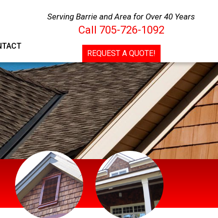
Call
705-726-1092
Serving Barrie and Area for Over 40 Years
Call
705-726-1092
CONTACT
REQUEST A QUOTE!
NTACT
REQUEST A QUOTE!