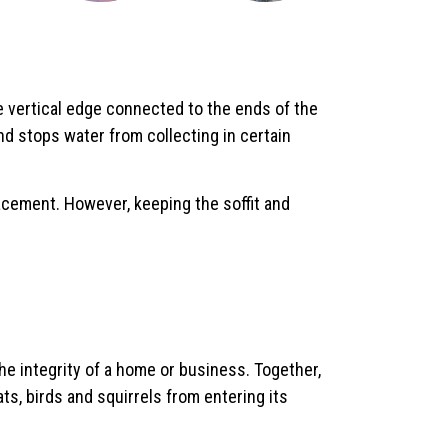
e vertical edge connected to the ends of the
d stops water from collecting in certain
eplacement. However, keeping the soffit and
the integrity of a home or business. Together,
ts, birds and squirrels from entering its