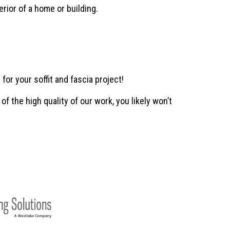
erior of a home or building.
r your soffit and fascia project!
f the high quality of our work, you likely won’t