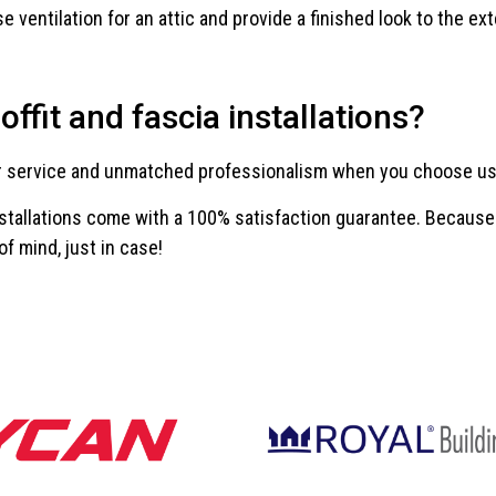
 ventilation for an attic and provide a finished look to the ext
ffit and fascia installations?
r service and unmatched professionalism when you choose us fo
installations come with a 100% satisfaction guarantee. Because o
of mind, just in case!