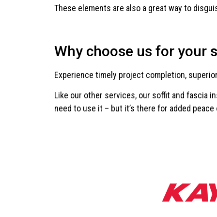
These elements are also a great way to disguise
Why choose us for your so
Experience timely project completion, superio
Like our other services, our soffit and fascia 
need to use it – but it’s there for added peace 