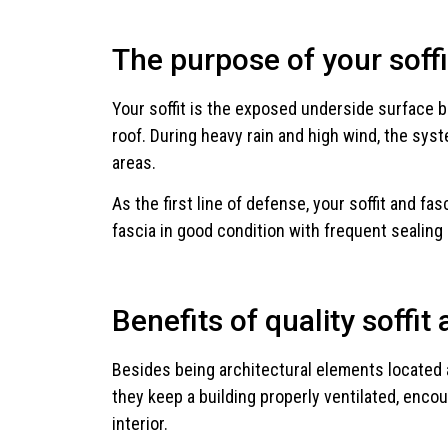
The purpose of your soffi
Your soffit is the exposed underside surface b
roof. During heavy rain and high wind, the sy
areas.
As the first line of defense, your soffit and fa
fascia in good condition with frequent sealing 
Benefits of quality soffit 
Besides being architectural elements located alo
they keep a building properly ventilated, encou
interior.