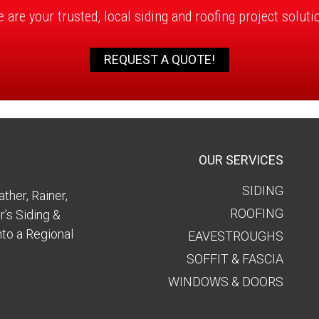
 are your trusted, local siding and roofing project soluti
REQUEST A QUOTE!
OUR SERVICES
SIDING
ther, Rainer,
ROOFING
’s Siding &
nto a Regional
EAVESTROUGHS
SOFFIT & FASCIA
WINDOWS & DOORS