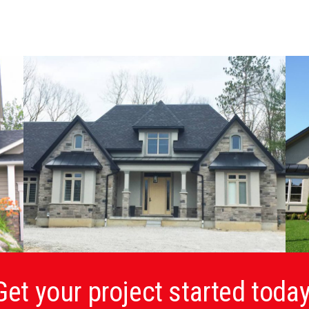
Get your project started today