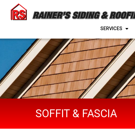
SERVICES
SERVICES
SOFFIT & FASCIA