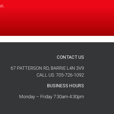
on.
CONTACT US
67 PATTERSON RD, BARRIE L4N 3V9
CALL US: 705-726-1092
BUSINESS HOURS
Monday – Friday 7:30am-4:30pm