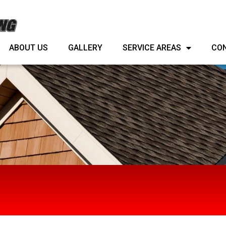
ABOUT US
GALLERY
SERVICE AREAS
ABOUT US
GALLERY
SERVICE AREAS
CO