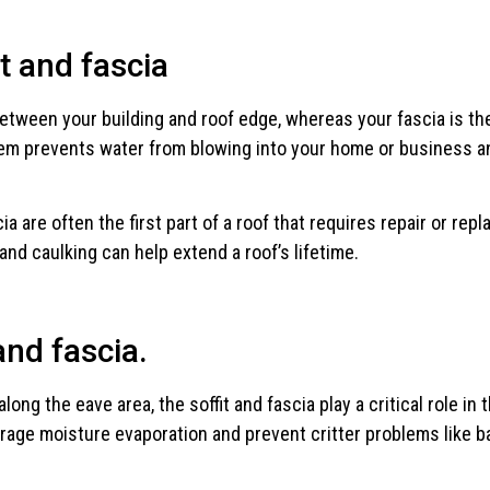
t and fascia
etween your building and roof edge, whereas your fascia is th
stem prevents water from blowing into your home or business an
scia are often the first part of a roof that requires repair or r
and caulking can help extend a roof’s lifetime.
and fascia.
ng the eave area, the soffit and fascia play a critical role in 
rage moisture evaporation and prevent critter problems like ba