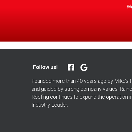
We
Follow us!
Founded more than 40 years ago by Mike’s fa
and guided by strong company values, Rainer
Roofing continues to expand the operation i
Industry Leader.