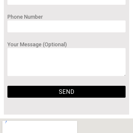
Phone Number
Your Message (Optional)
SEND