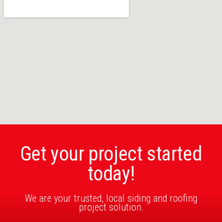
Get your project started
today!
We are your trusted, local siding and roofing
project solution.