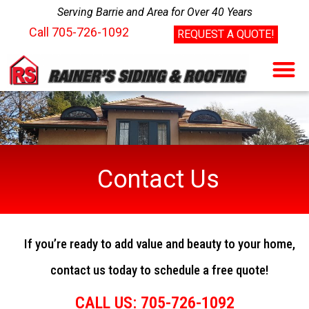
Serving Barrie and Area for Over 40 Years
Call
705-726-1092
REQUEST A QUOTE!
Contact Us
If you’re ready to add value and beauty to your home,
contact us today to schedule a free quote!
CALL US: 705-726-1092