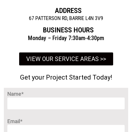
ADDRESS
67 PATTERSON RD, BARRIE L4N 3V9
BUSINESS HOURS
Monday – Friday 7:30am-4:30pm
VIEW OUR SERVICE AREAS >>
Get your Project Started Today!
Name*
Email*