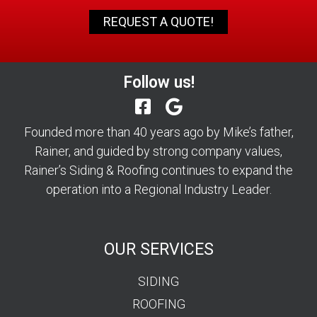
REQUEST A QUOTE!
Follow us!
Founded more than 40 years ago by Mike’s father,
Rainer, and guided by strong company values,
Rainer’s Siding & Roofing continues to expand the
operation into a Regional Industry Leader.
OUR SERVICES
SIDING
ROOFING