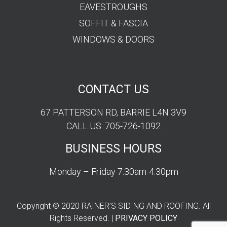
EAVESTROUGHS
SOFFIT & FASCIA
WINDOWS & DOORS
CONTACT US
67 PATTERSON RD, BARRIE L4N 3V9
CALL US: 705-726-1092
BUSINESS HOURS
Monday – Friday 7:30am-4:30pm
Copyright © 2020 RAINER’S SIDING AND ROOFING. All
Rights Reserved. |
PRIVACY POLICY